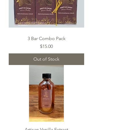
3 Bar Combo Pack
Price
$15.00
Out of Stock
Artisan Vanilla Extract