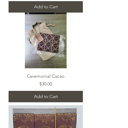
Add to Cart
Ceremonial Cacao
Price
$30.00
Add to Cart