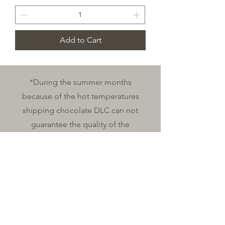
Add to Cart
*During the summer months
because of the hot temperatures
shipping chocolate DLC can not
guarantee the quality of the
chocolates shipped during the
months of June, July and August.
Shipping Policy
contact & Hours