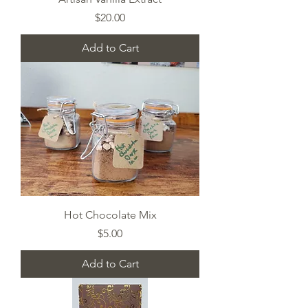
Price
$20.00
Add to Cart
Hot Chocolate Mix
Price
$5.00
Add to Cart