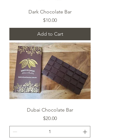
Dark Chocolate Bar
Price
$10.00
Add to Cart
Dubai Chocolate Bar
Price
$20.00