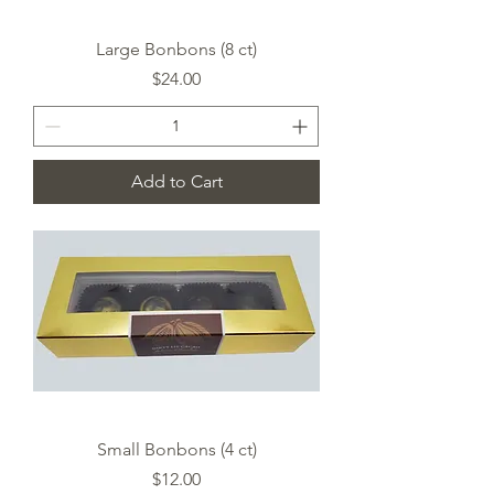
Large Bonbons (8 ct)
Price
$24.00
Add to Cart
Small Bonbons (4 ct)
Price
$12.00