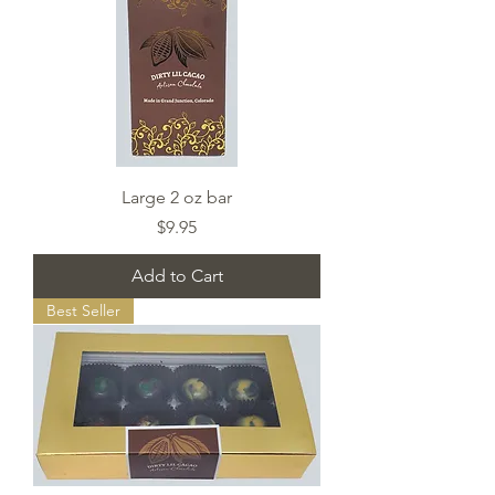
Large 2 oz bar
Price
$9.95
Add to Cart
Best Seller