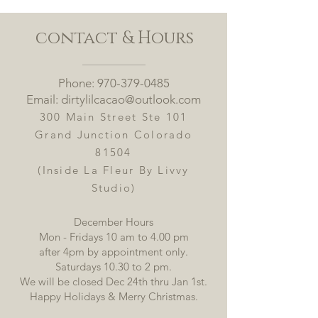
contact & Hours
Phone:
970-379-0485
Email: dirtylilcacao@outlook.com
300 Main Street Ste
101
Grand Junction Colorado
81504
(Inside La Fleur By Livvy
Studio)
December Hours
Mon - Fridays 10 am to 4.00 pm
after 4pm by appointment only.
Saturdays 10.30 to 2 pm.
​We will be closed Dec 24th thru Jan 1st.
Happy Holidays & Merry Christmas.