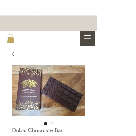
Dubai Chocolate Bar