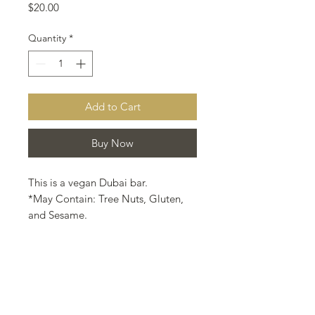
Price
$20.00
Quantity
*
Add to Cart
Buy Now
This is a vegan Dubai bar.
*May Contain: Tree Nuts, Gluten,
and Sesame.